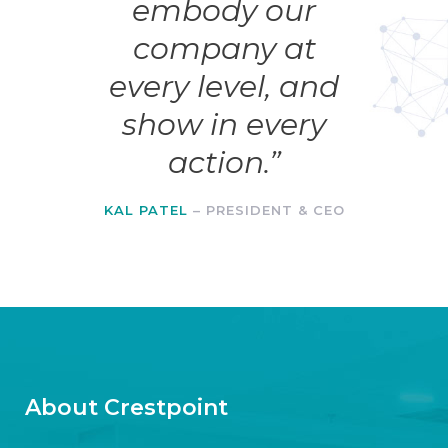
embody our
company at
every level, and
show in every
action.”
KAL PATEL
– PRESIDENT & CEO
About Crestpoint