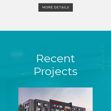
MORE DETAILS
Recent
Projects