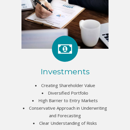
Investments
Creating Shareholder Value
Diversified Portfolio
High Barrier to Entry Markets
Conservative Approach in Underwriting
and Forecasting
Clear Understanding of Risks