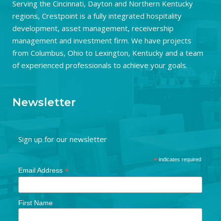
Serving the Cincinnati, Dayton and Northern Kentucky
regions, Crestpoint is a fully integrated hospitality
development, asset management, receivership
management and investment firm. We have projects
from Columbus, Ohio to Lexington, Kentucky and a team
of experienced professionals to achieve your goals.
Newsletter
Sign up for our newsletter
*
indicates required
*
Email Address
First Name