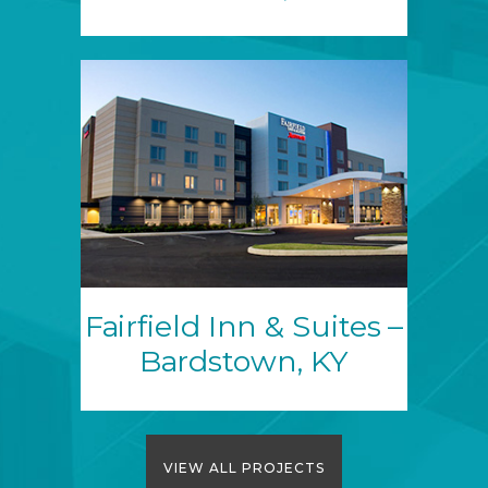
Fairfield Inn & Suites –
Bardstown, KY
VIEW ALL PROJECTS