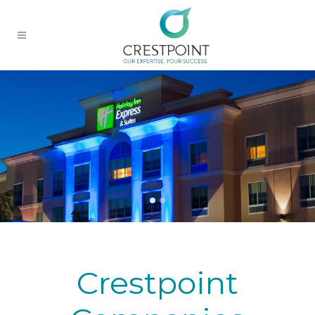
Crestpoint