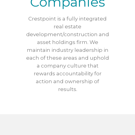
Companies
Crestpoint is a fully integrated
real estate
development/construction and
asset holdings firm. We
maintain industry leadership in
each of these areas and uphold
a company culture that
rewards accountability for
action and ownership of
results.