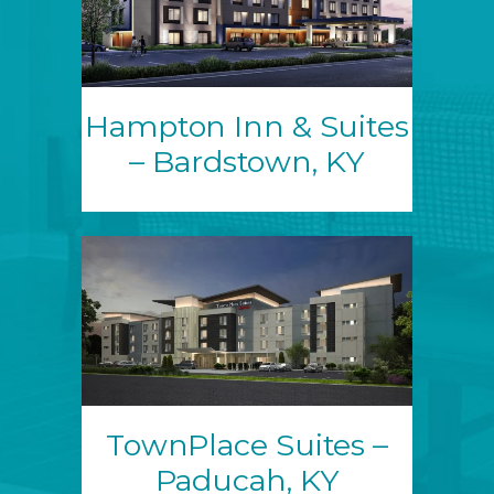
Hampton Inn & Suites
– Bardstown, KY
TownPlace Suites –
Paducah, KY