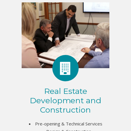
Real Estate
Development and
Construction
Pre-opening & Technical Services