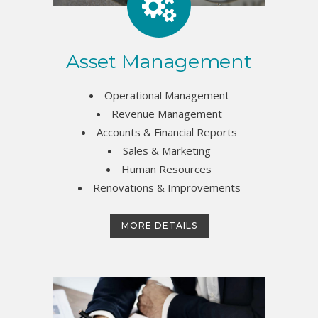
Asset Management
Operational Management
Revenue Management
Accounts & Financial Reports
Sales & Marketing
Human Resources
Renovations & Improvements
MORE DETAILS