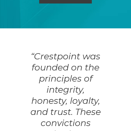
“Crestpoint was
founded on the
principles of
integrity,
honesty, loyalty,
and trust. These
convictions