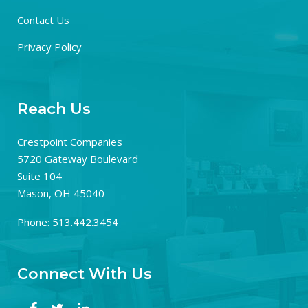
Contact Us
Privacy Policy
Reach Us
Crestpoint Companies
5720 Gateway Boulevard
Suite 104
Mason, OH 45040
Phone: 513.442.3454
Connect With Us