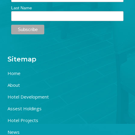
Last Name
Sitemap
Home
About
Hotel Development
Assest Holdings
Hotel Projects
News