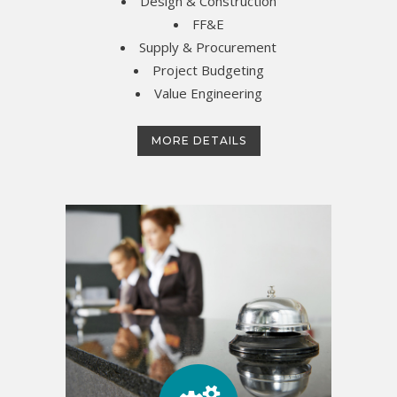
Design & Construction
FF&E
Supply & Procurement
Project Budgeting
Value Engineering
MORE DETAILS