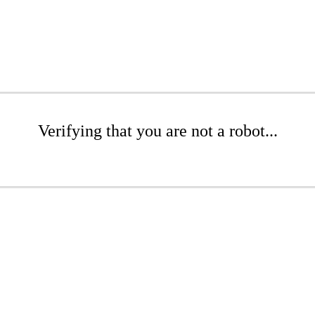
Verifying that you are not a robot...