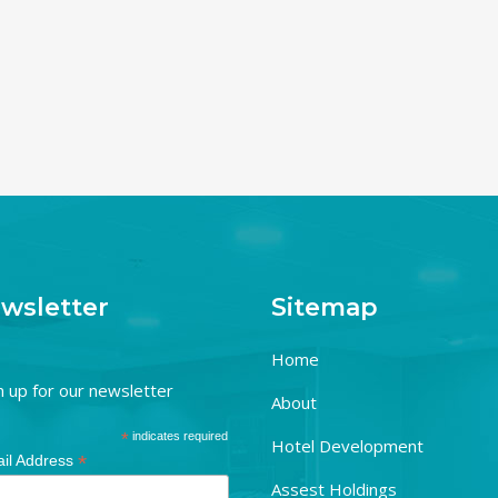
wsletter
Sitemap
Home
n up for our newsletter
About
*
indicates required
Hotel Development
*
il Address
Assest Holdings