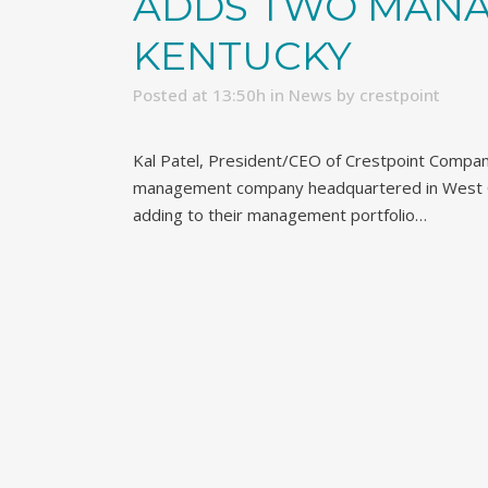
ADDS TWO MANA
KENTUCKY
Posted at 13:50h
in
News
by
crestpoint
Kal Patel, President/CEO of Crestpoint Compan
management company headquartered in West Ch
adding to their management portfolio…