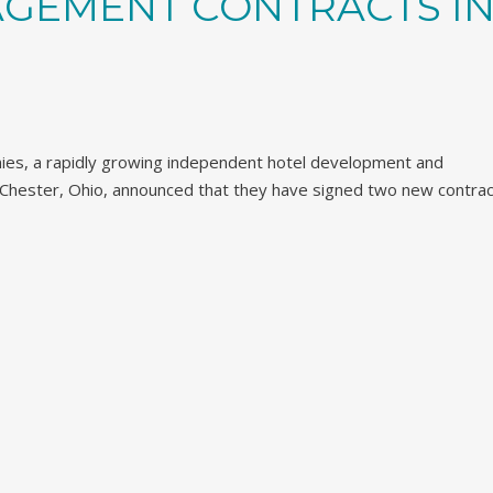
GEMENT CONTRACTS I
ies, a rapidly growing independent hotel development and
ester, Ohio, announced that they have signed two new contrac