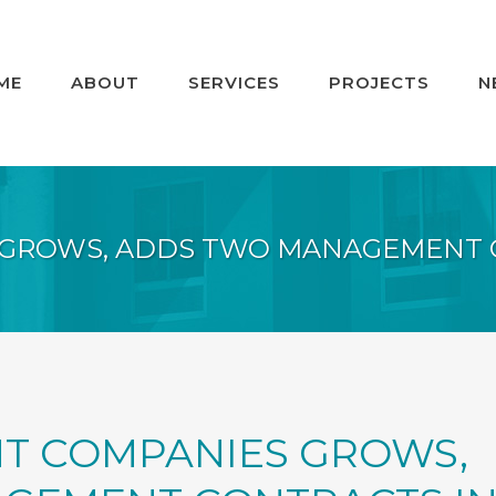
ME
ABOUT
SERVICES
PROJECTS
N
 GROWS, ADDS TWO MANAGEMENT 
T COMPANIES GROWS,