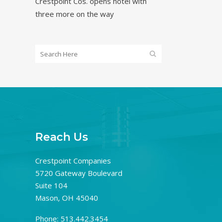
Crestpoint Cos. opens hotel with
three more on the way
Reach Us
Crestpoint Companies
5720 Gateway Boulevard
Suite 104
Mason, OH 45040
Phone: 513.442.3454