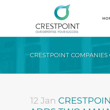
HO
CRESTPOINT COMPANIES
12 Jan
CRESTPOIN