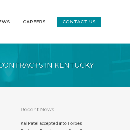
EWS
CAREERS
CONTACT US
CONTRACTS IN KENTUCKY
Recent News
Kal Patel accepted into Forbes