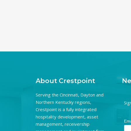
About Crestpoint
Ne
Serving the Cincinnati, Dayton and
Northern Kentucky regions,
Sig
Crestpoint is a fully integrated
hospitality development, asset
Ema
management, receivership