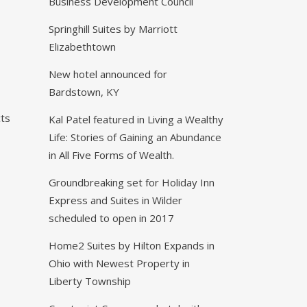
N
Business Development Council
Springhill Suites by Marriott
Elizabethtown
New hotel announced for
Bardstown, KY
ts
Kal Patel featured in Living a Wealthy
Life: Stories of Gaining an Abundance
in All Five Forms of Wealth.
Groundbreaking set for Holiday Inn
Express and Suites in Wilder
scheduled to open in 2017
Home2 Suites by Hilton Expands in
Ohio with Newest Property in
Liberty Township