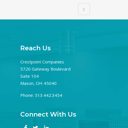
Reach Us
Crestpoint Companies
5720 Gateway Boulevard
Suite 104
Mason, OH 45040
Phone: 513.442.3454
Connect With Us