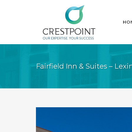
HO
Fairfield Inn & Suites – Lex