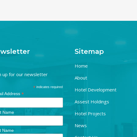
wsletter
Sitemap
Home
n up for our newsletter
About
*
indicates required
Hotel Development
*
il Address
Assest Holdings
st Name
Hotel Projects
News
t Name