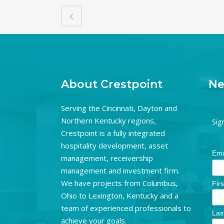
About Crestpoint
Ne
Serving the Cincinnati, Dayton and
Northern Kentucky regions,
Sig
Crestpoint is a fully integrated
hospitality development, asset
Ema
management, receivership
management and investment firm.
We have projects from Columbus,
Fir
Ohio to Lexington, Kentucky and a
team of experienced professionals to
Las
achieve your goals.