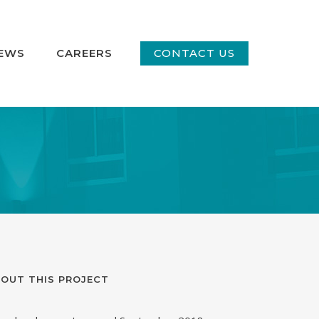
EWS
CAREERS
CONTACT US
OUT THIS PROJECT