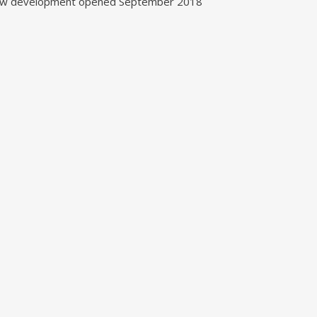
w development opened September 2018