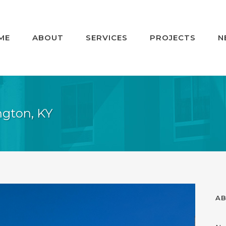
ME
ABOUT
SERVICES
PROJECTS
N
ington, KY
AB